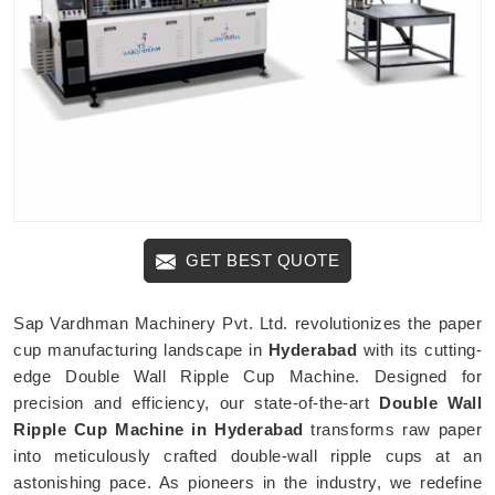
GET BEST QUOTE
Sap Vardhman Machinery Pvt. Ltd. revolutionizes the paper
cup manufacturing landscape in
Hyderabad
with its cutting-
edge Double Wall Ripple Cup Machine. Designed for
precision and efficiency, our state-of-the-art
Double Wall
Ripple Cup Machine in Hyderabad
transforms raw paper
into meticulously crafted double-wall ripple cups at an
astonishing pace. As pioneers in the industry, we redefine