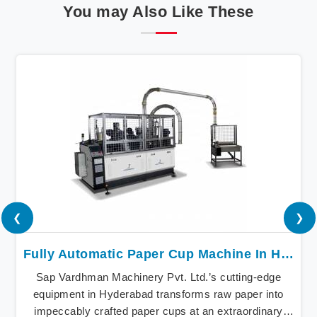
You may Also Like These
❮
❯
Fully Automatic Paper Cup Machine In Hyderabad
Sap Vardhman Machinery Pvt. Ltd.’s cutting-edge
equipment in Hyderabad transforms raw paper into
impeccably crafted paper cups at an extraordinary