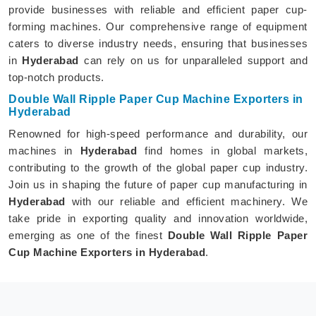
provide businesses with reliable and efficient paper cup-
forming machines. Our comprehensive range of equipment
caters to diverse industry needs, ensuring that businesses
in
Hyderabad
can rely on us for unparalleled support and
top-notch products.
Double Wall Ripple Paper Cup Machine Exporters in
Hyderabad
Renowned for high-speed performance and durability, our
machines in
Hyderabad
find homes in global markets,
contributing to the growth of the global paper cup industry.
Join us in shaping the future of paper cup manufacturing in
Hyderabad
with our reliable and efficient machinery. We
take pride in exporting quality and innovation worldwide,
emerging as one of the finest
Double Wall Ripple Paper
Cup Machine Exporters in Hyderabad
.