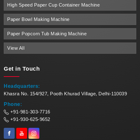
High Speed Paper Cup Container Machine
Paper Bowl Making Machine
Paper Popcorn Tub Making Machine
View All
Get in
Touch
Headquarters:
Khasra No. 154/927, Pooth Khurad Village, Delhi-110039
Phone:
+91-981-303-7716
+91-930-625-9652