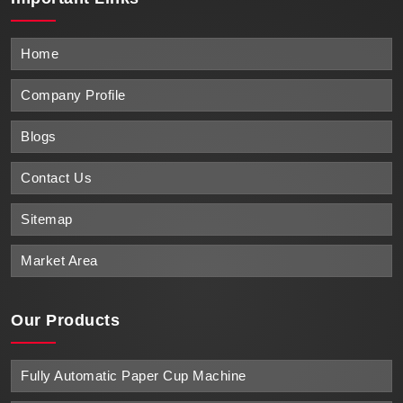
Home
Company Profile
Blogs
Contact Us
Sitemap
Market Area
Our Products
Fully Automatic Paper Cup Machine