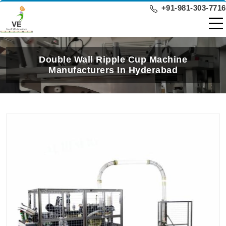
+91-981-303-7716
Double Wall Ripple Cup Machine
Manufacturers In Hyderabad