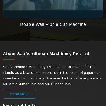
Double Wall Ripple Cup Machine
About
Sap Vardhman Machinery Pvt. Ltd.
Sap Vardhman Machinery Pvt. Ltd. established in 2010,
stands as a beacon of excellence in the realm of paper cup
manufacturing machinery. Founded by the visionary leaders
Mr. Amit Kumar Jain and Mr. Puneet Jain.
Read More
Important
Links