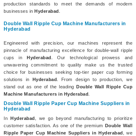
production standards to meet the demands of modern
businesses in
Hyderabad
.
Double Wall Ripple Cup Machine Manufacturers in
Hyderabad
Engineered with precision, our machines represent the
pinnacle of manufacturing excellence for double-wall ripple
cups in
Hyderabad
. Our technological prowess and
unwavering commitment to quality make us the trusted
choice for businesses seeking top-tier paper cup forming
solutions in
Hyderabad
. From design to production, we
stand out as one of the leading
Double Wall Ripple Cup
Machine Manufacturers in Hyderabad
.
Double Wall Ripple Paper Cup Machine Suppliers in
Hyderabad
In
Hyderabad
, we go beyond manufacturing to prioritize
customer satisfaction. As one of the premium
Double Wall
Ripple Paper Cup Machine Suppliers in Hyderabad
, we