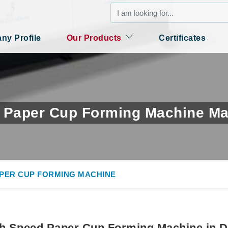
y Profile
Our Products
Certificates
 Paper Cup Forming Machine Ma
APER CUP FORMING MACHINE
h Speed Paper Cup Forming Machine in D