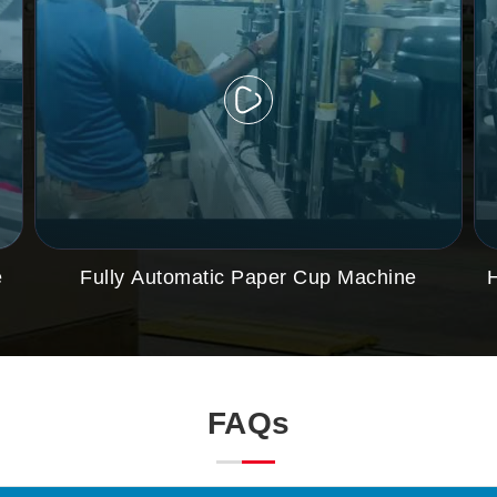
e
Fully Automatic Paper Cup Machine
FAQs