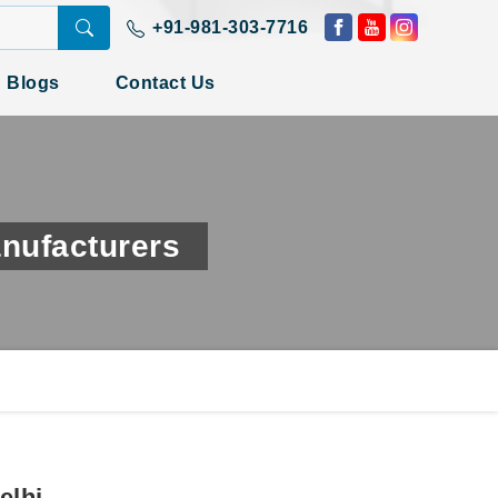
+91-981-303-7716
Blogs
Contact Us
nufacturers
elhi