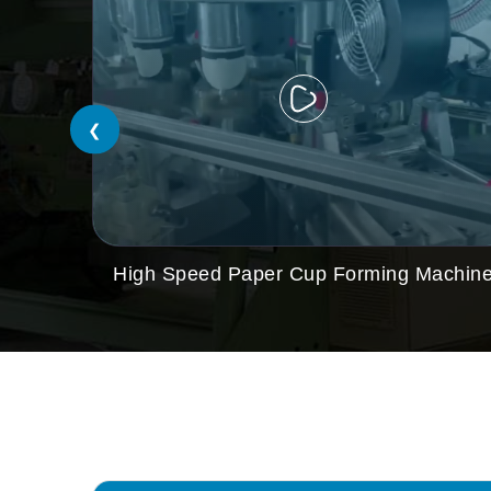
❮
High Speed Paper Cup Forming Machin