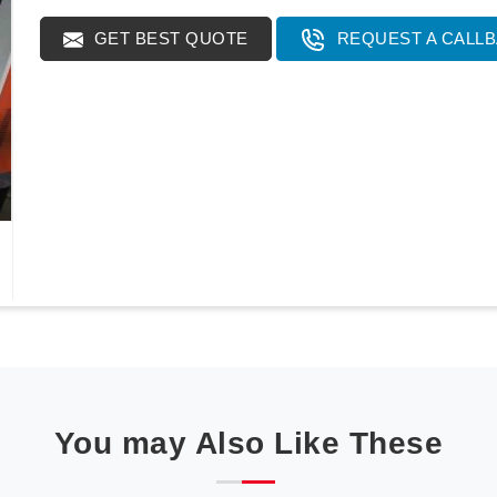
GET BEST QUOTE
REQUEST A CALL
You may Also Like These