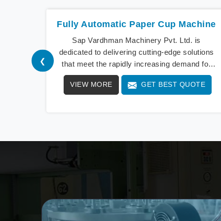
Fully Automatic Paper Cup Machine
Sap Vardhman Machinery Pvt. Ltd. is
dedicated to delivering cutting-edge solutions
❮
that meet the rapidly increasing demand for
Fully Automatic Paper C
VIEW MORE
GET BEST QUOTE