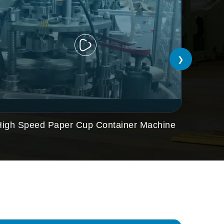
❯
High Speed Paper Cup Container Machine
Paper