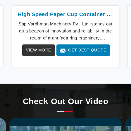
High Speed Paper Cup Container Machine
Sap Vardhman Machinery Pvt. Ltd. stands out
as a beacon of innovation and reliability in the
realm of manufacturing machinery.
Specializing in the Hig
VIEW MORE
GET BEST QUOTE
Check Out Our Video