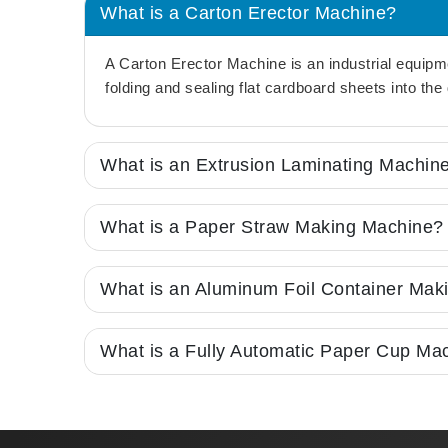
What is a Carton Erector Machine?
A Carton Erector Machine is an industrial equipm
folding and sealing flat cardboard sheets into th
What is an Extrusion Laminating Machin
What is a Paper Straw Making Machine?
What is an Aluminum Foil Container Mak
What is a Fully Automatic Paper Cup Ma