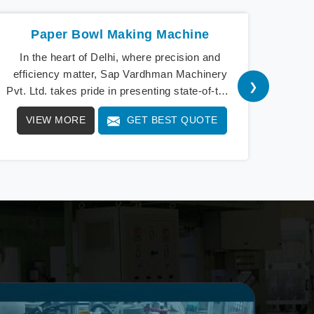
Paper Bowl Making Machine
Pape
In the heart of Delhi, where precision and
In 
efficiency matter, Sap Vardhman Machinery
ex
❯
Pvt. Ltd. takes pride in presenting state-of-the-
Machi
art Paper Bowl M
VIEW MORE
GET BEST QUOTE
V