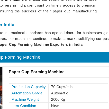
stomers in India can count on timely access to premium
ensuring the success of their paper cup manufacturing
n India
e to international standards has opened doors for businesses gl
res, our machines continue to make a mark, solidifying our posit
aper Cup Forming Machine Exporters in India
.
up Forming Machine
Paper Cup Forming Machine
Production Capacity
70 Cups/min
Automation Grade
Automatic
Machine Weight
2000 Kg
Item Condition
New