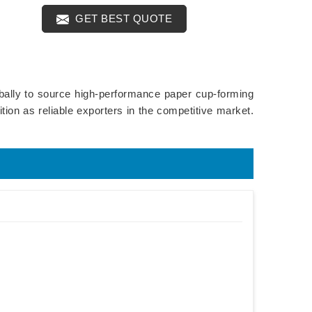
GET BEST QUOTE
obally to source high-performance paper cup-forming
ion as reliable exporters in the competitive market.