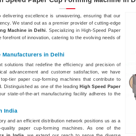
elivering excellence is unwavering, ensuring that our
iency. We stand out as a premier provider of cutting-edge
ng Machine in Delhi
. Specializing in High-Speed Paper
forefront of innovation, catering to the evolving needs of
Manufacturers in Delhi
 solutions that redefine the efficiency and precision of
gical advancement and customer satisfaction, we have
top-tier paper cup-forming machines that contribute to
. Distinguished as one of the leading
High Speed Paper
our state-of-the-art manufacturing facility adheres to the
 India
y and an efficient distribution network positions us as a
h-quality paper cup-forming machines. As one of the
s in India
, we extend our reach to serve the diverse