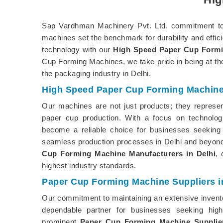
Sap Vardhman Machinery Pvt. Ltd. commitment to d
machines set the benchmark for durability and effic
technology with our
High Speed Paper Cup Formi
Cup Forming Machines, we take pride in being at the 
the packaging industry in Delhi.
High Speed Paper Cup Forming Machine 
Our machines are not just products; they represent
paper cup production. With a focus on technolo
become a reliable choice for businesses seeking 
seamless production processes in Delhi and beyond
Cup Forming Machine Manufacturers in Delhi
, 
highest industry standards.
Paper Cup Forming Machine Suppliers in
Our commitment to maintaining an extensive inventor
dependable partner for businesses seeking hig
prominent
Paper Cup Forming Machine Supplier