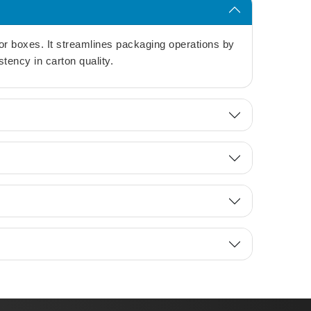
or boxes. It streamlines packaging operations by
tency in carton quality.