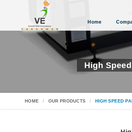
Home
Compan
High Speed
HOME
OUR PRODUCTS
HIGH SPEED P
Hig