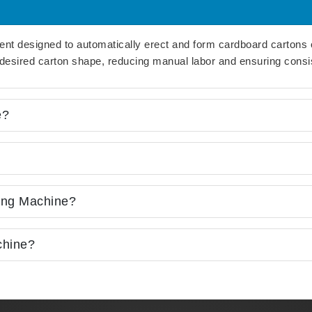
ent designed to automatically erect and form cardboard cartons 
e desired carton shape, reducing manual labor and ensuring consis
e?
ing Machine?
chine?