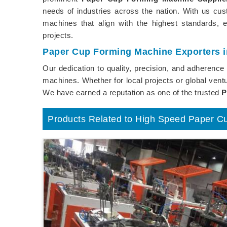
needs of industries across the nation. With us cu
machines that align with the highest standards, 
projects.
Paper Cup Forming Machine Exporters i
Our dedication to quality, precision, and adherenc
machines. Whether for local projects or global ventu
We have earned a reputation as one of the trusted
P
Products Related to High Speed Paper C