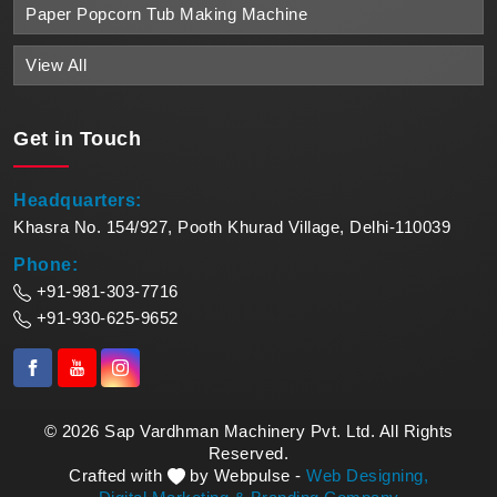
Paper Popcorn Tub Making Machine
View All
Get in
Touch
Headquarters:
Khasra No. 154/927, Pooth Khurad Village, Delhi-110039
Phone:
+91-981-303-7716
+91-930-625-9652
© 2026 Sap Vardhman Machinery Pvt. Ltd. All Rights
Reserved.
Crafted with
by Webpulse -
Web Designing,