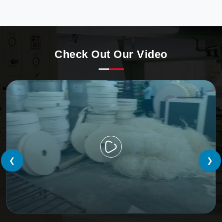
precision, meeting the evolving demands of modern
businesses in Europe with unparalleled reliability.
Check Out Our Video
❮
❯