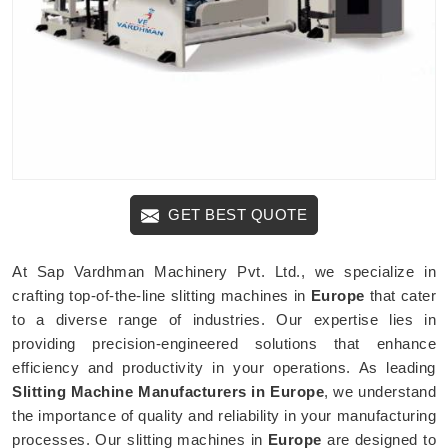
GET BEST QUOTE
At Sap Vardhman Machinery Pvt. Ltd., we specialize in
crafting top-of-the-line slitting machines in
Europe
that cater
to a diverse range of industries. Our expertise lies in
providing precision-engineered solutions that enhance
efficiency and productivity in your operations. As leading
Slitting Machine Manufacturers in Europe
, we understand
the importance of quality and reliability in your manufacturing
processes. Our slitting machines in
Europe
are designed to