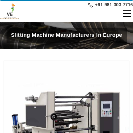
+91-981-303-7716
Slitting Machine Manufacturers In Europe