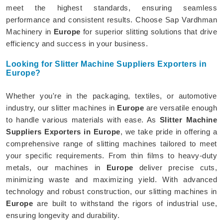
meet the highest standards, ensuring seamless
performance and consistent results. Choose Sap Vardhman
Machinery in
Europe
for superior slitting solutions that drive
efficiency and success in your business.
Looking for Slitter Machine Suppliers Exporters in
Europe?
Whether you're in the packaging, textiles, or automotive
industry, our slitter machines in
Europe
are versatile enough
to handle various materials with ease. As
Slitter Machine
Suppliers Exporters in Europe
, we take pride in offering a
comprehensive range of slitting machines tailored to meet
your specific requirements. From thin films to heavy-duty
metals, our machines in
Europe
deliver precise cuts,
minimizing waste and maximizing yield. With advanced
technology and robust construction, our slitting machines in
Europe
are built to withstand the rigors of industrial use,
ensuring longevity and durability.