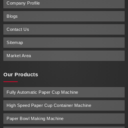
Company Profile
Blogs
Contact Us
Sitemap
Market Area
Our Products
Fully Automatic Paper Cup Machine
High Speed Paper Cup Container Machine
Paper Bowl Making Machine