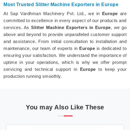
Most Trusted Slitter Machine Exporters in Europe
At Sap Vardhman Machinery Pvt. Ltd., we in
Europe
are
committed to excellence in every aspect of our products and
services. As
Slitter Machine Exporters in Europe
, we go
above and beyond to provide unparalleled customer support
and assistance. From initial consultation to installation and
maintenance, our team of experts in
Europe
is dedicated to
ensuring your satisfaction. We understand the importance of
uptime in your operations, which is why we offer prompt
servicing and technical support in
Europe
to keep your
production running smoothly.
You may Also Like These