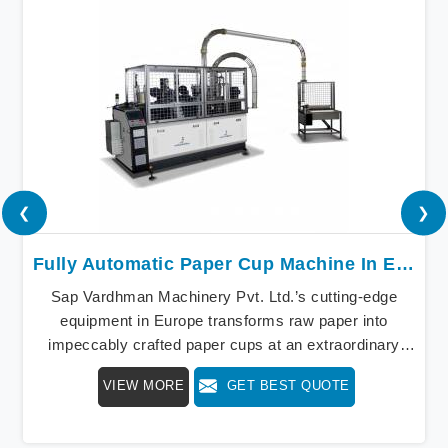
❮
❯
Fully Automatic Paper Cup Machine In Europe
Sap Vardhman Machinery Pvt. Ltd.’s cutting-edge
equipment in Europe transforms raw paper into
impeccably crafted paper cups at an extraordinary
speed, redefining production standards. We stand as a
VIEW MORE
GET BEST QUOTE
beacon of innovation in offering a revolutionary Fully
Automatic Paper Cup Making Machine in Europe. Our
state-of-the-art machines epitomize efficiency and