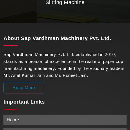
Slitting Machine
About
Sap Vardhman Machinery Pvt. Ltd.
Sap Vardhman Machinery Pvt. Ltd. established in 2010,
stands as a beacon of excellence in the realm of paper cup
manufacturing machinery. Founded by the visionary leaders
Mr. Amit Kumar Jain and Mr. Puneet Jain.
Read More
Important
Links
Home