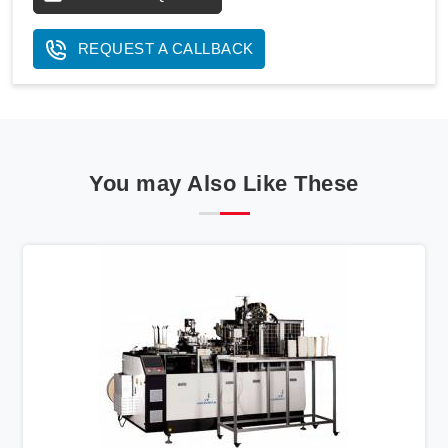
REQUEST A CALLBACK
You may Also Like These