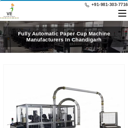
+91-981-303-7716
Fully Automatic Paper Cup Machine
Manufacturers In Chandigarh