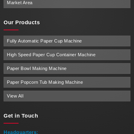
Market Area
Our Products
Fully Automatic Paper Cup Machine
High Speed Paper Cup Container Machine
Paper Bowl Making Machine
Paper Popcorn Tub Making Machine
View All
Get in
Touch
Headquarters: