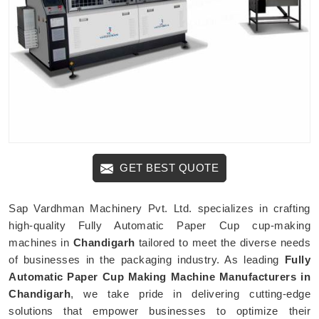
GET BEST QUOTE
Sap Vardhman Machinery Pvt. Ltd. specializes in crafting
high-quality Fully Automatic Paper Cup cup-making
machines in
Chandigarh
tailored to meet the diverse needs
of businesses in the packaging industry. As leading
Fully
Automatic Paper Cup Making Machine Manufacturers in
Chandigarh
, we take pride in delivering cutting-edge
solutions that empower businesses to optimize their