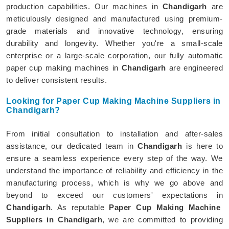
production capabilities. Our machines in
Chandigarh
are
meticulously designed and manufactured using premium-
grade materials and innovative technology, ensuring
durability and longevity. Whether you're a small-scale
enterprise or a large-scale corporation, our fully automatic
paper cup making machines in
Chandigarh
are engineered
to deliver consistent results.
Looking for Paper Cup Making Machine Suppliers in
Chandigarh?
From initial consultation to installation and after-sales
assistance, our dedicated team in
Chandigarh
is here to
ensure a seamless experience every step of the way. We
understand the importance of reliability and efficiency in the
manufacturing process, which is why we go above and
beyond to exceed our customers' expectations in
Chandigarh
. As reputable
Paper Cup Making Machine
Suppliers in Chandigarh
, we are committed to providing