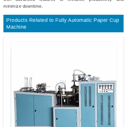
minimize downtime.
Products Related to Fully Automatic Paper Cup
Machine