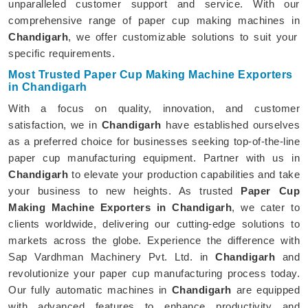
unparalleled customer support and service. With our
comprehensive range of paper cup making machines in
Chandigarh
, we offer customizable solutions to suit your
specific requirements.
Most Trusted Paper Cup Making Machine Exporters
in Chandigarh
With a focus on quality, innovation, and customer
satisfaction, we in
Chandigarh
have established ourselves
as a preferred choice for businesses seeking top-of-the-line
paper cup manufacturing equipment. Partner with us in
Chandigarh
to elevate your production capabilities and take
your business to new heights. As trusted
Paper Cup
Making Machine Exporters in Chandigarh
, we cater to
clients worldwide, delivering our cutting-edge solutions to
markets across the globe. Experience the difference with
Sap Vardhman Machinery Pvt. Ltd. in
Chandigarh
and
revolutionize your paper cup manufacturing process today.
Our fully automatic machines in
Chandigarh
are equipped
with advanced features to enhance productivity and