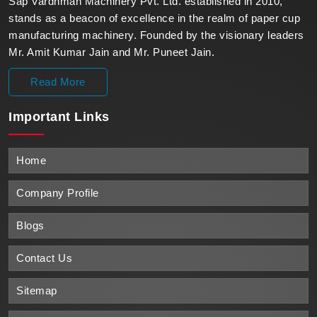
Sap Vardhman Machinery Pvt. Ltd. established in 2010,
stands as a beacon of excellence in the realm of paper cup
manufacturing machinery. Founded by the visionary leaders
Mr. Amit Kumar Jain and Mr. Puneet Jain.
Read More
Important
Links
Home
Company Profile
Blogs
Contact Us
Sitemap