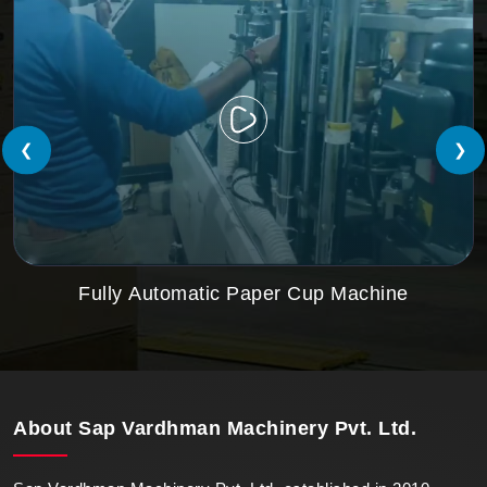
❮
❯
Fully Automatic Paper Cup Machine
About
Sap Vardhman Machinery Pvt. Ltd.