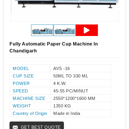
Fully Automatic Paper Cup Machine In
Chandigarh
MODEL
AVS -16
CUP SIZE
50ML TO 330 ML
POWER
4 K.W.
SPEED
45-55 PC/MINUT
MACHINE SIZE
2550*1200*1600 MM
WEIGHT
1350 KG
Country of Origin
Made in India
GET BEST QUOTE