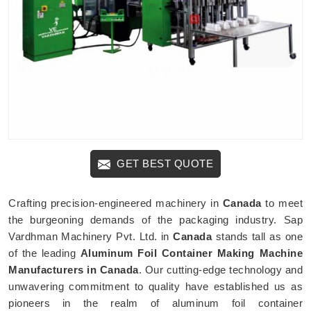
GET BEST QUOTE
Crafting precision-engineered machinery in
Canada
to meet
the burgeoning demands of the packaging industry. Sap
Vardhman Machinery Pvt. Ltd. in
Canada
stands tall as one
of the leading
Aluminum Foil Container Making Machine
Manufacturers in Canada
. Our cutting-edge technology and
unwavering commitment to quality have established us as
pioneers in the realm of aluminum foil container