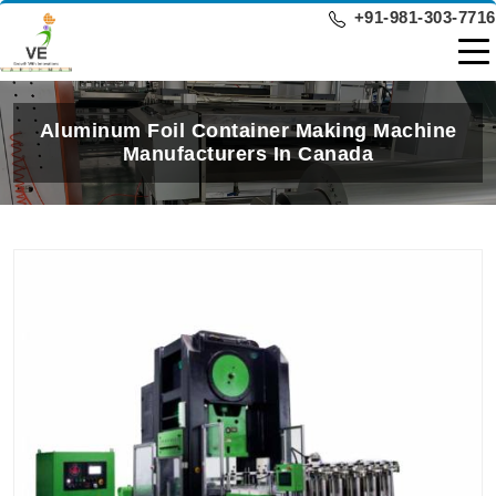
+91-981-303-7716
Aluminum Foil Container Making Machine
Manufacturers In Canada