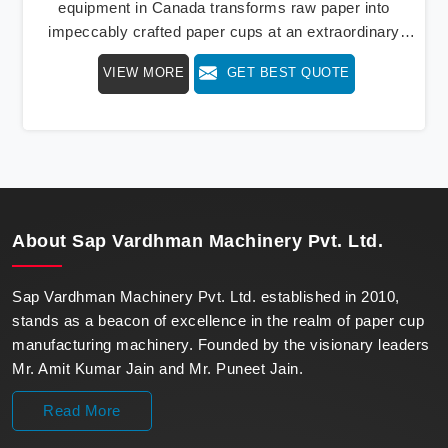
equipment in Canada transforms raw paper into
impeccably crafted paper cups at an extraordinary
speed, redefining production standards. We stand as a
VIEW MORE
GET BEST QUOTE
beacon of innovation in offering a revolutionary Fully
Automatic Paper Cup Making Machine in Canada. Our
state-of-the-art machines epitomize efficiency and
precision, meeting the evolving demands of modern
businesses in Canada with unparalleled reliability.
About
Sap Vardhman Machinery Pvt. Ltd.
Sap Vardhman Machinery Pvt. Ltd. established in 2010,
stands as a beacon of excellence in the realm of paper cup
manufacturing machinery. Founded by the visionary leaders
Mr. Amit Kumar Jain and Mr. Puneet Jain.
Read More