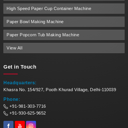
High Speed Paper Cup Container Machine
Paper Bowl Making Machine
Paper Popcorn Tub Making Machine
View All
Get in
Touch
Headquarters:
Khasra No. 154/927, Pooth Khurad Village, Delhi-110039
Phone:
+91-981-303-7716
+91-930-625-9652