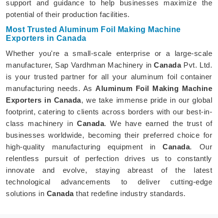
support and guidance to help businesses maximize the
potential of their production facilities.
Most Trusted Aluminum Foil Making Machine
Exporters in Canada
Whether you're a small-scale enterprise or a large-scale
manufacturer, Sap Vardhman Machinery in
Canada
Pvt. Ltd.
is your trusted partner for all your aluminum foil container
manufacturing needs. As
Aluminum Foil Making Machine
Exporters in Canada
, we take immense pride in our global
footprint, catering to clients across borders with our best-in-
class machinery in
Canada
. We have earned the trust of
businesses worldwide, becoming their preferred choice for
high-quality manufacturing equipment in
Canada
. Our
relentless pursuit of perfection drives us to constantly
innovate and evolve, staying abreast of the latest
technological advancements to deliver cutting-edge
solutions in
Canada
that redefine industry standards.