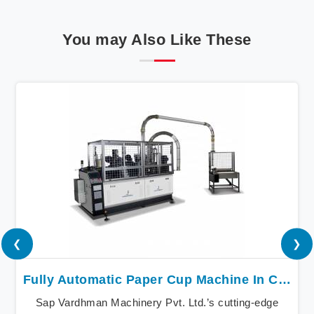
You may Also Like These
❮
❯
Fully Automatic Paper Cup Machine In Canada
Sap Vardhman Machinery Pvt. Ltd.’s cutting-edge