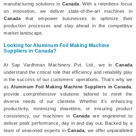
manufacturing solutions in
Canada
. With a relentless focus
on innovation, we deliver state-of-the-art machines in
Canada
that empower businesses to optimize their
production processes and stay ahead in the competitive
market landscape.
Looking for Aluminum Foil Making Machine
Suppliers in Canada?
At Sap Vardhman Machinery Pvt. Ltd., we in
Canada
understand the critical role that efficiency and reliability play
in the success of our customers' operations. That's why we
as
Aluminum Foil Making Machine Suppliers in Canada
,
provide comprehensive solutions tailored to meet the
diverse needs of our clientele. Whether it's enhancing
productivity, minimizing downtime, or ensuring product
consistency, our machines in
Canada
are engineered to
deliver peak performance, day in and day out. Backed by a
team of seasoned experts in
Canada
, we offer unparalleled