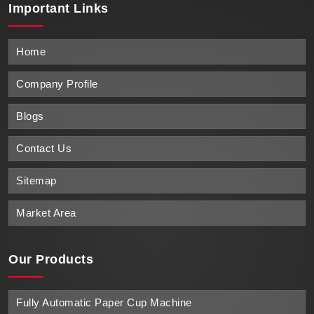
Important
Links
Home
Company Profile
Blogs
Contact Us
Sitemap
Market Area
Our Products
Fully Automatic Paper Cup Machine