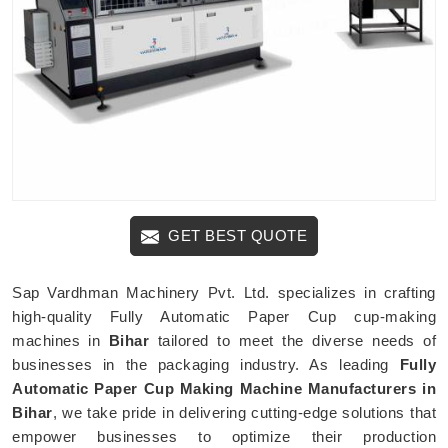
GET BEST QUOTE
Sap Vardhman Machinery Pvt. Ltd. specializes in crafting
high-quality Fully Automatic Paper Cup cup-making
machines in
Bihar
tailored to meet the diverse needs of
businesses in the packaging industry. As leading
Fully
Automatic Paper Cup Making Machine Manufacturers in
Bihar
, we take pride in delivering cutting-edge solutions that
empower businesses to optimize their production