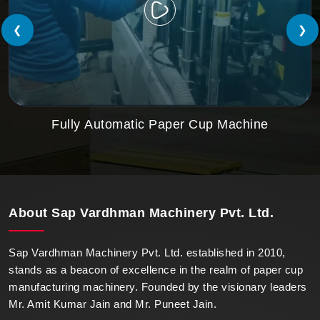
❮
❯
Fully Automatic Paper Cup Machine
About
Sap Vardhman Machinery Pvt. Ltd.
Sap Vardhman Machinery Pvt. Ltd. established in 2010,
stands as a beacon of excellence in the realm of paper cup
manufacturing machinery. Founded by the visionary leaders
Mr. Amit Kumar Jain and Mr. Puneet Jain.