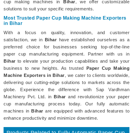
cup making machines in
Bihar
, we offer customizable
solutions to suit your specific requirements.
Most Trusted Paper Cup Making Machine Exporters
in Bihar
With a focus on quality, innovation, and customer
satisfaction, we in
Bihar
have established ourselves as a
preferred choice for businesses seeking top-of-the-line
paper cup manufacturing equipment. Partner with us in
Bihar
to elevate your production capabilities and take your
business to new heights. As trusted
Paper Cup Making
Machine Exporters in Bihar
, we cater to clients worldwide,
delivering our cutting-edge solutions to markets across the
globe. Experience the difference with Sap Vardhman
Machinery Pvt. Ltd. in
Bihar
and revolutionize your paper
cup manufacturing process today. Our fully automatic
machines in
Bihar
are equipped with advanced features to
enhance productivity and minimize downtime.
Products Related to Fully Automatic Paper Cup