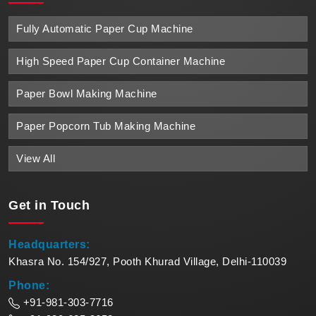
Fully Automatic Paper Cup Machine
High Speed Paper Cup Container Machine
Paper Bowl Making Machine
Paper Popcorn Tub Making Machine
View All
Get in
Touch
Headquarters:
Khasra No. 154/927, Pooth Khurad Village, Delhi-110039
Phone:
+91-981-303-7716