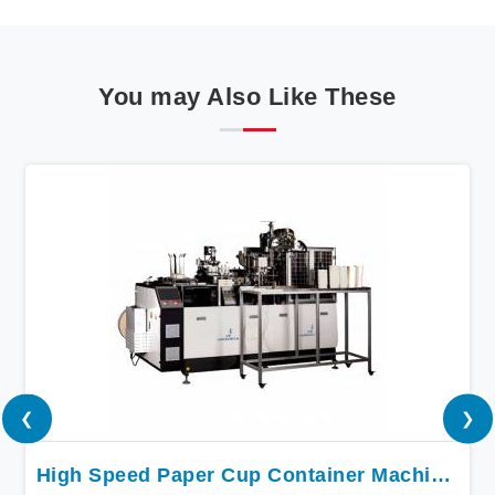
You may Also Like These
❮
❯
High Speed Paper Cup Container Machine In Bihar