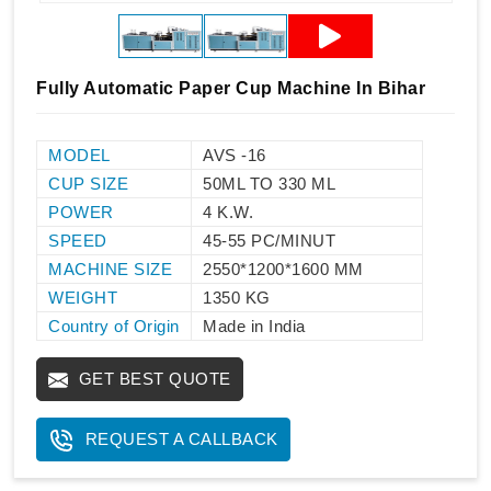
Fully Automatic Paper Cup Machine In Bihar
MODEL
AVS -16
CUP SIZE
50ML TO 330 ML
POWER
4 K.W.
SPEED
45-55 PC/MINUT
MACHINE SIZE
2550*1200*1600 MM
WEIGHT
1350 KG
Country of Origin
Made in India
GET BEST QUOTE
REQUEST A CALLBACK