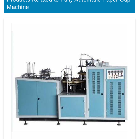
Machine