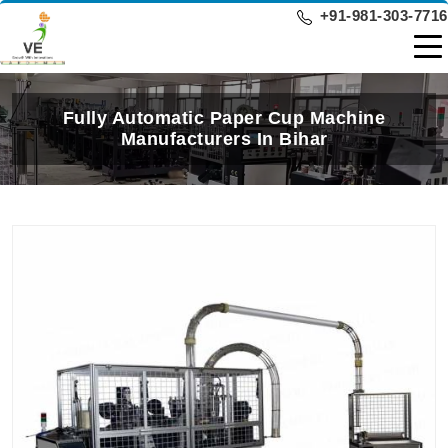
+91-981-303-7716
Fully Automatic Paper Cup Machine
Manufacturers In Bihar