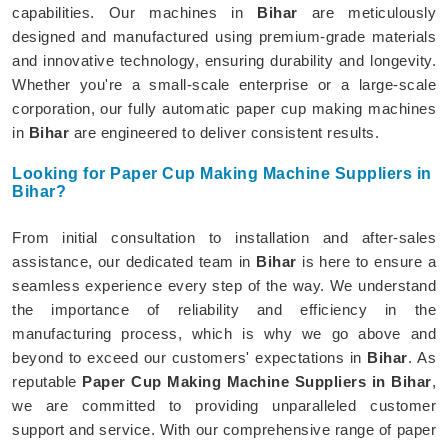
capabilities. Our machines in
Bihar
are meticulously
designed and manufactured using premium-grade materials
and innovative technology, ensuring durability and longevity.
Whether you're a small-scale enterprise or a large-scale
corporation, our fully automatic paper cup making machines
in
Bihar
are engineered to deliver consistent results.
Looking for Paper Cup Making Machine Suppliers in
Bihar?
From initial consultation to installation and after-sales
assistance, our dedicated team in
Bihar
is here to ensure a
seamless experience every step of the way. We understand
the importance of reliability and efficiency in the
manufacturing process, which is why we go above and
beyond to exceed our customers' expectations in
Bihar
. As
reputable
Paper Cup Making Machine Suppliers in Bihar
,
we are committed to providing unparalleled customer
support and service. With our comprehensive range of paper