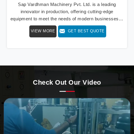
Sap Vardhman Machinery Pvt. Ltd. is a leading
innovator in production, offering cutting-edge
equipment to meet the needs of modern businesses in
Bihar. We lead the way with our cutting-edge High
VIEW MORE
GET BEST QUOTE
Speed Paper Cup Container Machine in Bihar, a
marvel of efficiency that transforms raw paper into
intricately designed paper cups at an impressive pace.
From speed to precision, our machine in Bihar stands
as a testament to our commitment to excellence.
Check Out Our Video