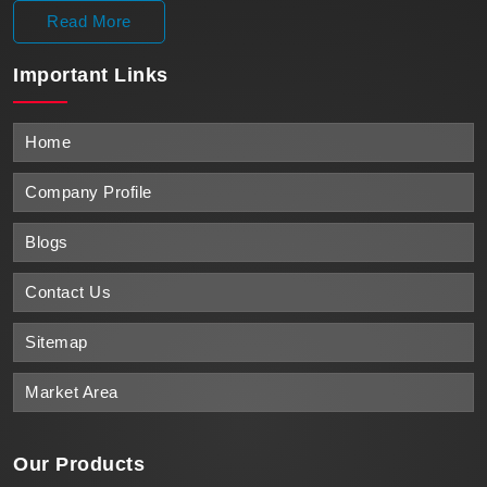
Read More
Important
Links
Home
Company Profile
Blogs
Contact Us
Sitemap
Market Area
Our Products