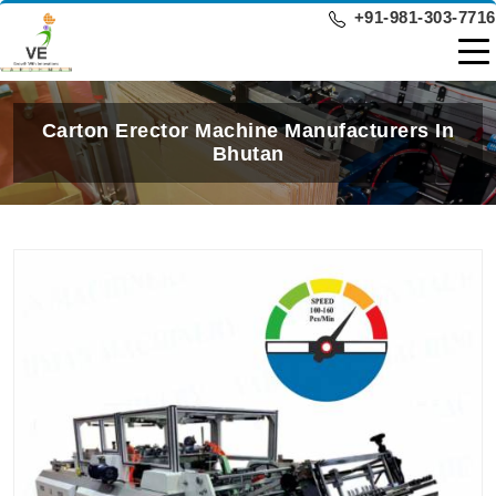
+91-981-303-7716
Carton Erector Machine Manufacturers In
Bhutan