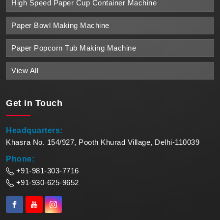
High Speed Paper Cup Container Machine
Paper Bowl Making Machine
Paper Popcorn Tub Making Machine
View All
Get in
Touch
Headquarters:
Khasra No. 154/927, Pooth Khurad Village, Delhi-110039
Phone:
+91-981-303-7716
+91-930-625-9652