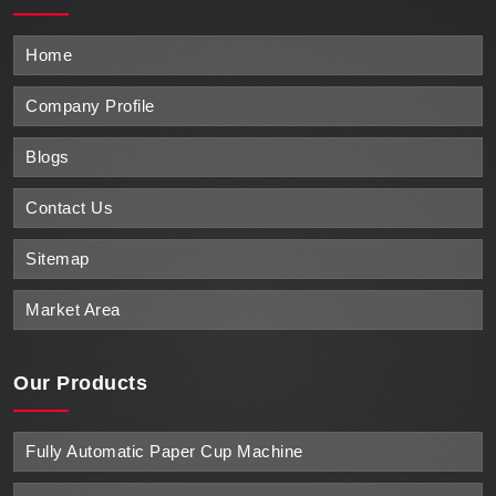
Home
Company Profile
Blogs
Contact Us
Sitemap
Market Area
Our Products
Fully Automatic Paper Cup Machine