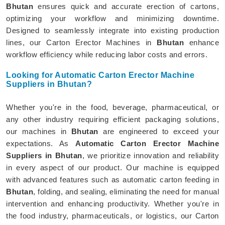
Bhutan
ensures quick and accurate erection of cartons,
optimizing your workflow and minimizing downtime.
Designed to seamlessly integrate into existing production
lines, our Carton Erector Machines in
Bhutan
enhance
workflow efficiency while reducing labor costs and errors.
Looking for Automatic Carton Erector Machine
Suppliers in Bhutan?
Whether you're in the food, beverage, pharmaceutical, or
any other industry requiring efficient packaging solutions,
our machines in
Bhutan
are engineered to exceed your
expectations. As
Automatic Carton Erector Machine
Suppliers in Bhutan
, we prioritize innovation and reliability
in every aspect of our product. Our machine is equipped
with advanced features such as automatic carton feeding in
Bhutan
, folding, and sealing, eliminating the need for manual
intervention and enhancing productivity. Whether you're in
the food industry, pharmaceuticals, or logistics, our Carton