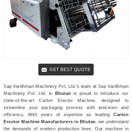
GET BEST QUOTE
Sap Vardhman Machinery Pvt. Ltd.’s team at Sap Vardhman
Machinery Pvt. Ltd. in
Bhutan
is proud to introduce our
state-of-the-art Carton Erector Machine, designed to
streamline your packaging process with precision and
efficiency. With years of expertise as leading
Carton
Erector Machine Manufacturers in Bhutan
, we understand
the demands of modern production lines. Our machine in