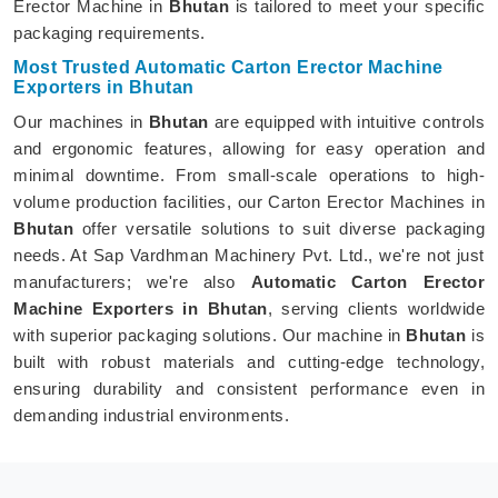
Erector Machine in
Bhutan
is tailored to meet your specific
packaging requirements.
Most Trusted Automatic Carton Erector Machine
Exporters in Bhutan
Our machines in
Bhutan
are equipped with intuitive controls
and ergonomic features, allowing for easy operation and
minimal downtime. From small-scale operations to high-
volume production facilities, our Carton Erector Machines in
Bhutan
offer versatile solutions to suit diverse packaging
needs. At Sap Vardhman Machinery Pvt. Ltd., we're not just
manufacturers; we're also
Automatic Carton Erector
Machine Exporters in Bhutan
, serving clients worldwide
with superior packaging solutions. Our machine in
Bhutan
is
built with robust materials and cutting-edge technology,
ensuring durability and consistent performance even in
demanding industrial environments.