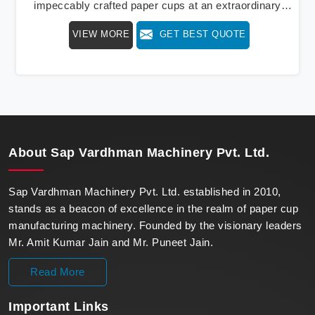
impeccably crafted paper cups at an extraordinary
speed, redefining production standards. We stand as a
VIEW MORE
GET BEST QUOTE
beacon of innovation in offering a revolutionary Fully
Automatic Paper Cup Making Machine in Bhutan. Our
state-of-the-art machines epitomize efficiency and
precision, meeting the evolving demands of modern
businesses in Bhutan with unparalleled reliability.
About
Sap Vardhman Machinery Pvt. Ltd.
Sap Vardhman Machinery Pvt. Ltd. established in 2010,
stands as a beacon of excellence in the realm of paper cup
manufacturing machinery. Founded by the visionary leaders
Mr. Amit Kumar Jain and Mr. Puneet Jain.
Read More
Important
Links