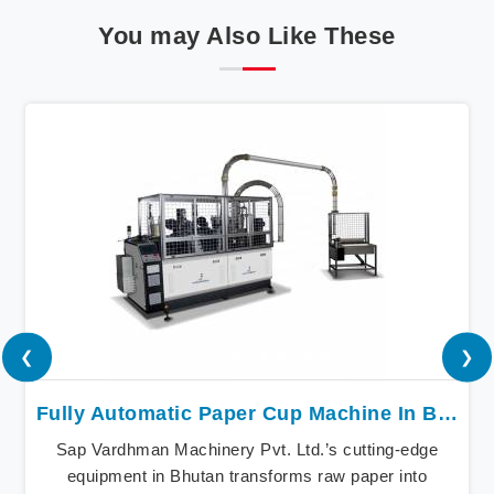
You may Also Like These
❮
❯
Fully Automatic Paper Cup Machine In Bhutan
Sap Vardhman Machinery Pvt. Ltd.’s cutting-edge
equipment in Bhutan transforms raw paper into