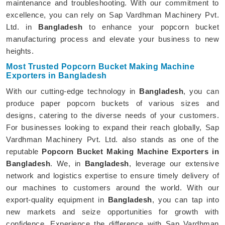
maintenance and troubleshooting. With our commitment to
excellence, you can rely on Sap Vardhman Machinery Pvt.
Ltd. in
Bangladesh
to enhance your popcorn bucket
manufacturing process and elevate your business to new
heights.
Most Trusted Popcorn Bucket Making Machine
Exporters in Bangladesh
With our cutting-edge technology in
Bangladesh
, you can
produce paper popcorn buckets of various sizes and
designs, catering to the diverse needs of your customers.
For businesses looking to expand their reach globally, Sap
Vardhman Machinery Pvt. Ltd. also stands as one of the
reputable
Popcorn Bucket Making Machine Exporters in
Bangladesh
. We, in
Bangladesh
, leverage our extensive
network and logistics expertise to ensure timely delivery of
our machines to customers around the world. With our
export-quality equipment in
Bangladesh
, you can tap into
new markets and seize opportunities for growth with
confidence. Experience the difference with Sap Vardhman