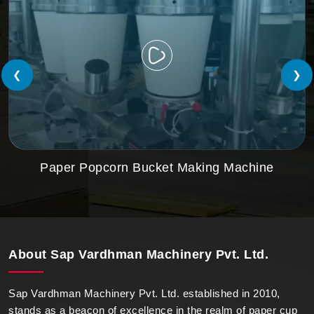
❮
❯
Paper Popcorn Bucket Making Machine
About
Sap Vardhman Machinery Pvt. Ltd.
Sap Vardhman Machinery Pvt. Ltd. established in 2010,
stands as a beacon of excellence in the realm of paper cup