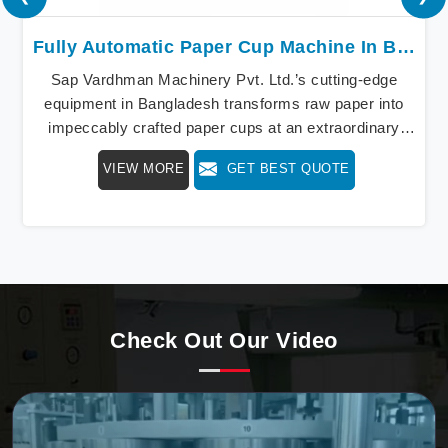
Fully Automatic Paper Cup Machine In Bangladesh
Sap Vardhman Machinery Pvt. Ltd.’s cutting-edge
equipment in Bangladesh transforms raw paper into
impeccably crafted paper cups at an extraordinary
speed, redefining production standards. We stand as a
VIEW MORE
GET BEST QUOTE
beacon of innovation in offering a revolutionary Fully
Automatic Paper Cup Making Machine in Bangladesh.
Our state-of-the-art machines epitomize efficiency and
precision, meeting the evolving demands of modern
businesses in Bangladesh with unparalleled reliability.
Check Out Our Video