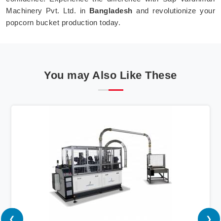
Machinery Pvt. Ltd. in
Bangladesh
and revolutionize your
popcorn bucket production today.
You may Also Like These
❮
❯