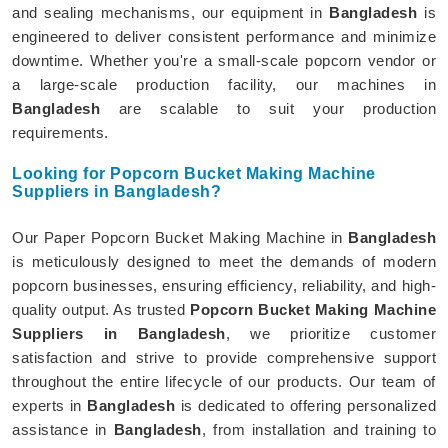
and sealing mechanisms, our equipment in
Bangladesh
is
engineered to deliver consistent performance and minimize
downtime. Whether you're a small-scale popcorn vendor or
a large-scale production facility, our machines in
Bangladesh
are scalable to suit your production
requirements.
Looking for Popcorn Bucket Making Machine
Suppliers in Bangladesh?
Our Paper Popcorn Bucket Making Machine in
Bangladesh
is meticulously designed to meet the demands of modern
popcorn businesses, ensuring efficiency, reliability, and high-
quality output. As trusted
Popcorn Bucket Making Machine
Suppliers in Bangladesh
, we prioritize customer
satisfaction and strive to provide comprehensive support
throughout the entire lifecycle of our products. Our team of
experts in
Bangladesh
is dedicated to offering personalized
assistance in
Bangladesh
, from installation and training to