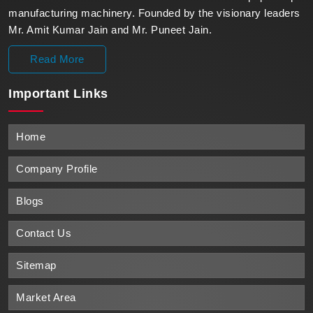
manufacturing machinery. Founded by the visionary leaders
Mr. Amit Kumar Jain and Mr. Puneet Jain.
Read More
Important
Links
Home
Company Profile
Blogs
Contact Us
Sitemap
Market Area