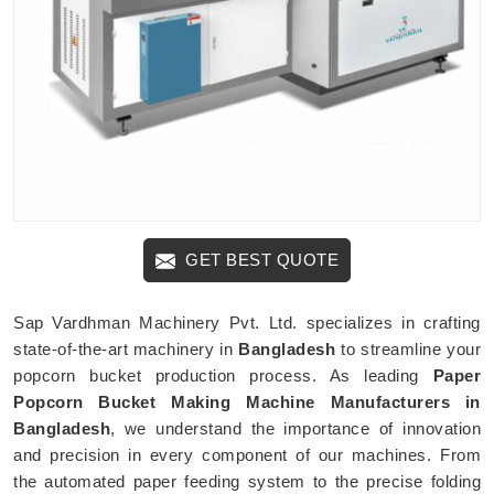
GET BEST QUOTE
Sap Vardhman Machinery Pvt. Ltd. specializes in crafting
state-of-the-art machinery in
Bangladesh
to streamline your
popcorn bucket production process. As leading
Paper
Popcorn Bucket Making Machine Manufacturers in
Bangladesh
, we understand the importance of innovation
and precision in every component of our machines. From
the automated paper feeding system to the precise folding