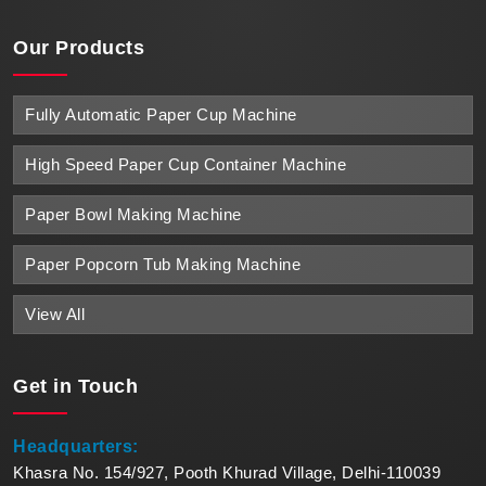
Our Products
Fully Automatic Paper Cup Machine
High Speed Paper Cup Container Machine
Paper Bowl Making Machine
Paper Popcorn Tub Making Machine
View All
Get in
Touch
Headquarters:
Khasra No. 154/927, Pooth Khurad Village, Delhi-110039