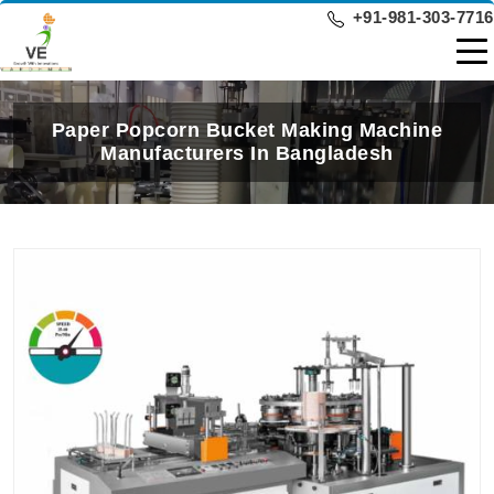
+91-981-303-7716
Paper Popcorn Bucket Making Machine
Manufacturers In Bangladesh