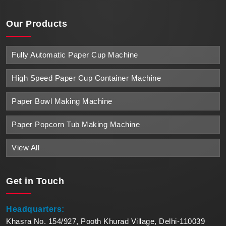
Our Products
Fully Automatic Paper Cup Machine
High Speed Paper Cup Container Machine
Paper Bowl Making Machine
Paper Popcorn Tub Making Machine
View All
Get in
Touch
Headquarters:
Khasra No. 154/927, Pooth Khurad Village, Delhi-110039