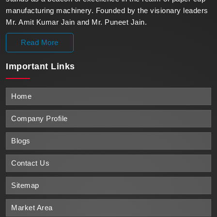
manufacturing machinery. Founded by the visionary leaders
Mr. Amit Kumar Jain and Mr. Puneet Jain.
Read More
Important
Links
Home
Company Profile
Blogs
Contact Us
Sitemap
Market Area