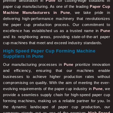
paper cup manufacturing. As one of the leading
Paper Cup
Machine Manufacturers in Pune
, we take pride in
delivering high-performance machinery that revolutionizes
the paper cup production process. Our commitment to
excellence has established us as a trusted name in
Pune
and its neighboring areas, providing state-of-the-art paper
cup machines that meet and exceed industry standards.
High Speed Paper Cup Forming Machine
Suppliers in Pune
Our manufacturing processes in
Pune
prioritize innovation
and efficiency, ensuring that our machines enable
businesses to achieve higher production rates without
compromising on quality. With the aim of meeting the ever-
evolving requirements of the paper cup industry in
Pune
, we
provide a seamless supply chain for high-speed paper cup
forming machines, making us a reliable partner for you. In
the dynamic landscape of paper cup production, our
company stands out as one of the premium
High-Speed