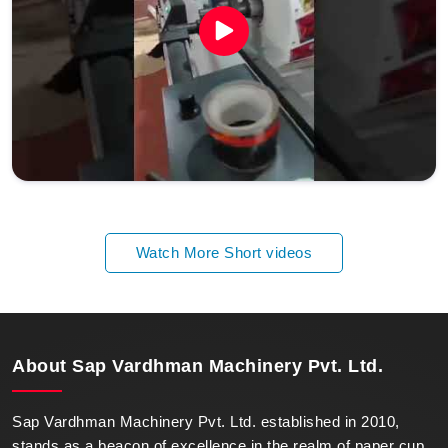
Watch More Short videos
About
Sap Vardhman Machinery Pvt. Ltd.
Sap Vardhman Machinery Pvt. Ltd. established in 2010,
stands as a beacon of excellence in the realm of paper cup