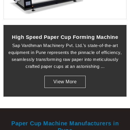
High Speed Paper Cup Forming Machine
Sap Vardhman Machinery Pvt. Ltd.’s state-of-the-art
equipment in Pune represents the pinnacle of efficiency,
seamlessly transforming raw paper into meticulously
crafted paper cups at an astonishing ...
View More
Paper Cup Machine Manufacturers in
Pune