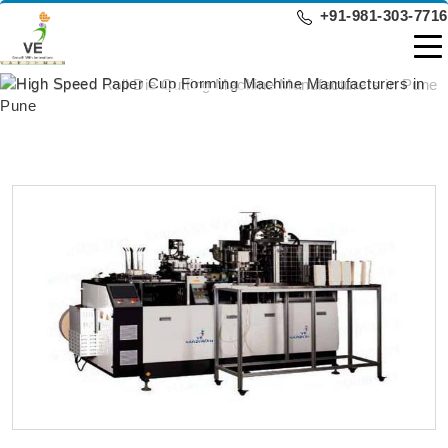
+91-981-303-7716