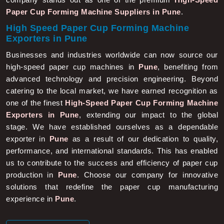
Paper Cup Forming Machine Suppliers in Pune
.
High Speed Paper Cup Forming Machine
Exporters in Pune
Businesses and industries worldwide can now source our
high-speed paper cup machines in
Pune
, benefiting from
advanced technology and precision engineering. Beyond
catering to the local market, we have earned recognition as
one of the finest
High-Speed Paper Cup Forming Machine
Exporters in Pune
, extending our impact to the global
stage. We have established ourselves as a dependable
exporter in
Pune
as a result of our dedication to quality,
performance, and international standards. This has enabled
us to contribute to the success and efficiency of paper cup
production in
Pune
. Choose our company for innovative
solutions that redefine the paper cup manufacturing
experience in
Pune
.
More About Us