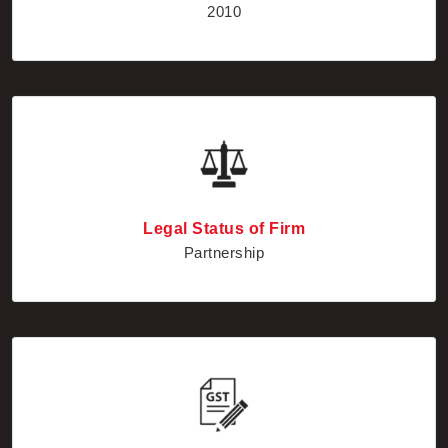
Legal Status of Firm
Partnership