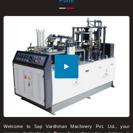
Welcome to Sap Vardhman Machinery Pvt. Ltd., your
premier destination in
Pune
for cutting-edge solutions in