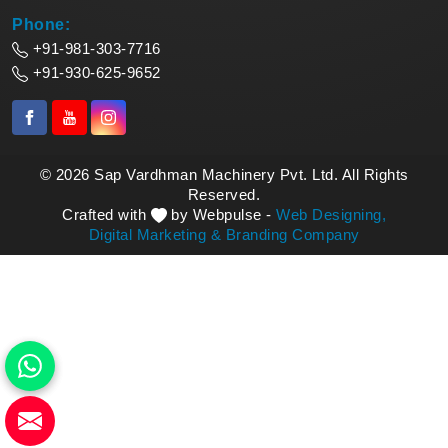
Phone:
+91-981-303-7716
+91-930-625-9652
© 2026 Sap Vardhman Machinery Pvt. Ltd. All Rights
Reserved.
Crafted with
by Webpulse -
Web Designing,
Digital Marketing &
Branding Company