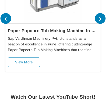
❮
❯
Paper Popcorn Tub Making Machine In Pune
Sap Vardhman Machinery Pvt. Ltd. stands as a
beacon of excellence in Pune, offering cutting-edge
Paper Popcorn Tub Making Machines that redefine
industry standards. Our state-of-the-art equipment in
P....
View More
Watch Our Latest YouTube Short!