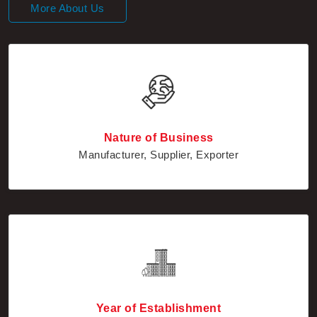
Nature of Business
Manufacturer, Supplier, Exporter
Year of Establishment
2010