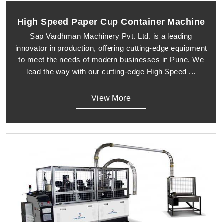
High Speed Paper Cup Container Machine
Sap Vardhman Machinery Pvt. Ltd. is a leading
innovator in production, offering cutting-edge equipment
to meet the needs of modern businesses in Pune. We
lead the way with our cutting-edge High Speed ...
View More