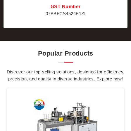
GST Number
07ABFCS4524E1ZI
Popular Products
Discover our top-selling solutions, designed for efficiency,
precision, and quality in diverse industries. Explore now!