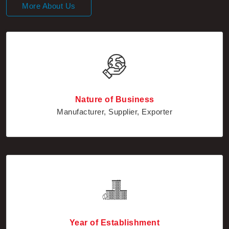
Nature of Business
Manufacturer, Supplier, Exporter
Year of Establishment
2010