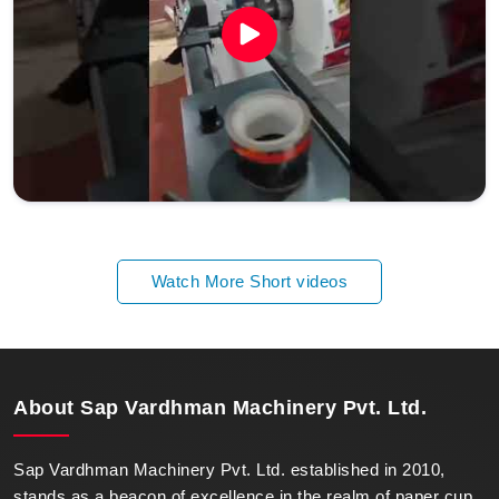
Watch More Short videos
About
Sap Vardhman Machinery Pvt. Ltd.
Sap Vardhman Machinery Pvt. Ltd. established in 2010,
stands as a beacon of excellence in the realm of paper cup