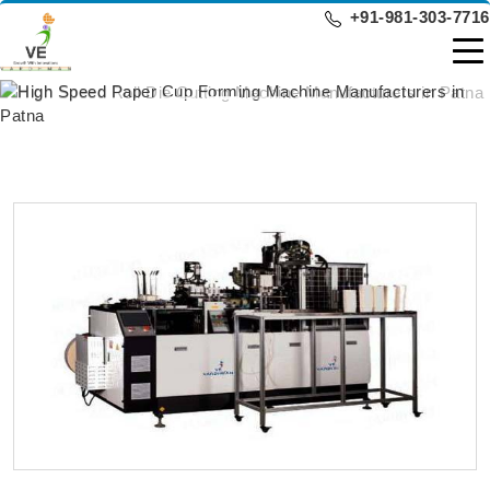
+91-981-303-7716