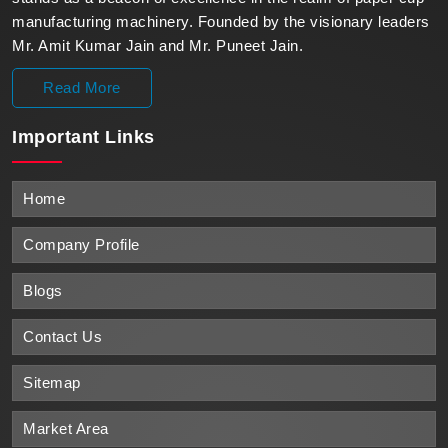
manufacturing machinery. Founded by the visionary leaders
Mr. Amit Kumar Jain and Mr. Puneet Jain.
Read More
Important
Links
Home
Company Profile
Blogs
Contact Us
Sitemap
Market Area