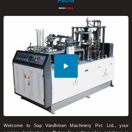
Welcome to Sap Vardhman Machinery Pvt. Ltd., your
premier destination in
Patna
for cutting-edge solutions in