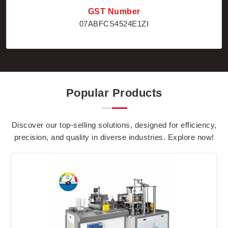
GST Number
07ABFCS4524E1ZI
Popular Products
Discover our top-selling solutions, designed for efficiency,
precision, and quality in diverse industries. Explore now!