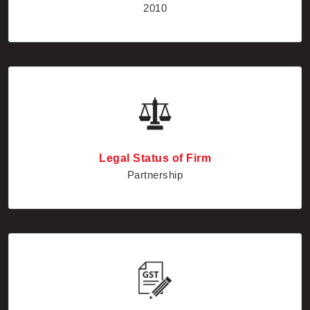
Legal Status of Firm
Partnership