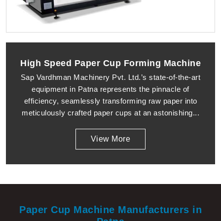
High Speed Paper Cup Forming Machine
Sap Vardhman Machinery Pvt. Ltd.’s state-of-the-art
equipment in Patna represents the pinnacle of
efficiency, seamlessly transforming raw paper into
meticulously crafted paper cups at an astonishing...
View More
Paper Cup Machine Manufacturers in
Patna