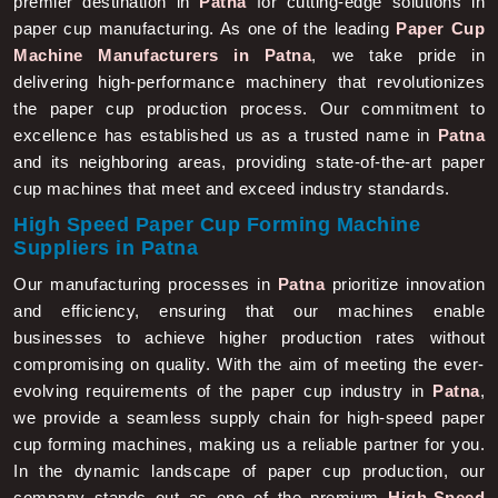
paper cup manufacturing. As one of the leading
Paper Cup
Machine Manufacturers in Patna
, we take pride in
delivering high-performance machinery that revolutionizes
the paper cup production process. Our commitment to
excellence has established us as a trusted name in
Patna
and its neighboring areas, providing state-of-the-art paper
cup machines that meet and exceed industry standards.
High Speed Paper Cup Forming Machine
Suppliers in Patna
Our manufacturing processes in
Patna
prioritize innovation
and efficiency, ensuring that our machines enable
businesses to achieve higher production rates without
compromising on quality. With the aim of meeting the ever-
evolving requirements of the paper cup industry in
Patna
,
we provide a seamless supply chain for high-speed paper
cup forming machines, making us a reliable partner for you.
In the dynamic landscape of paper cup production, our
company stands out as one of the premium
High-Speed