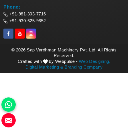
Phone:
+91-981-303-7716
+91-930-625-9652
© 2026 Sap Vardhman Machinery Pvt. Ltd. All Rights
Reserved.
Crafted with
by Webpulse -
Web Designing,
Digital Marketing &
Branding Company