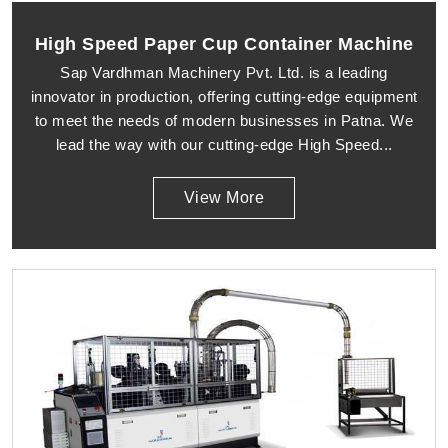
High Speed Paper Cup Container Machine
Sap Vardhman Machinery Pvt. Ltd. is a leading
innovator in production, offering cutting-edge equipment
to meet the needs of modern businesses in Patna. We
lead the way with our cutting-edge High Speed...
View More