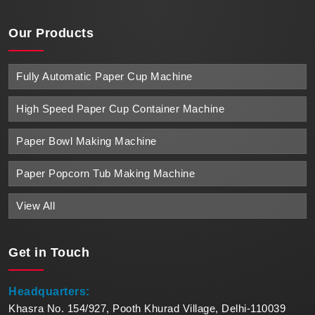
Our Products
Fully Automatic Paper Cup Machine
High Speed Paper Cup Container Machine
Paper Bowl Making Machine
Paper Popcorn Tub Making Machine
View All
Get in
Touch
Headquarters:
Khasra No. 154/927, Pooth Khurad Village, Delhi-110039