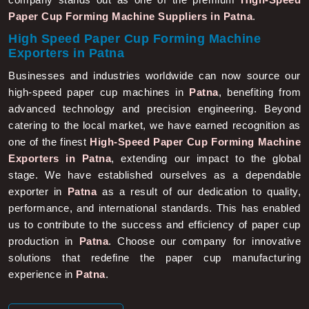
Paper Cup Forming Machine Suppliers in Patna
.
High Speed Paper Cup Forming Machine
Exporters in Patna
Businesses and industries worldwide can now source our
high-speed paper cup machines in
Patna
, benefiting from
advanced technology and precision engineering. Beyond
catering to the local market, we have earned recognition as
one of the finest
High-Speed Paper Cup Forming Machine
Exporters in Patna
, extending our impact to the global
stage. We have established ourselves as a dependable
exporter in
Patna
as a result of our dedication to quality,
performance, and international standards. This has enabled
us to contribute to the success and efficiency of paper cup
production in
Patna
. Choose our company for innovative
solutions that redefine the paper cup manufacturing
experience in
Patna
.
More About Us