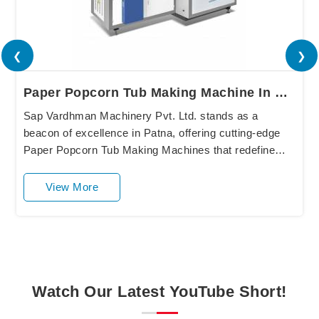
❮
❯
Paper Popcorn Tub Making Machine In Patna
Sap Vardhman Machinery Pvt. Ltd. stands as a
beacon of excellence in Patna, offering cutting-edge
Paper Popcorn Tub Making Machines that redefine
industry standards. Our state-of-the-art equipment in
....
View More
Watch Our Latest YouTube Short!