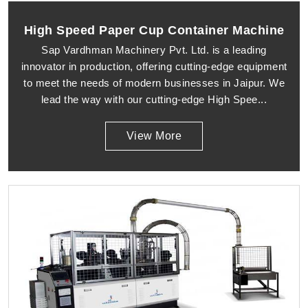
High Speed Paper Cup Container Machine
Sap Vardhman Machinery Pvt. Ltd. is a leading
innovator in production, offering cutting-edge equipment
to meet the needs of modern businesses in Jaipur. We
lead the way with our cutting-edge High Spee...
View More