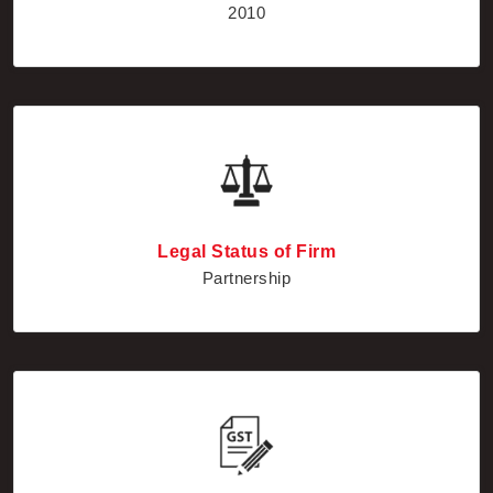
Legal Status of Firm
Partnership