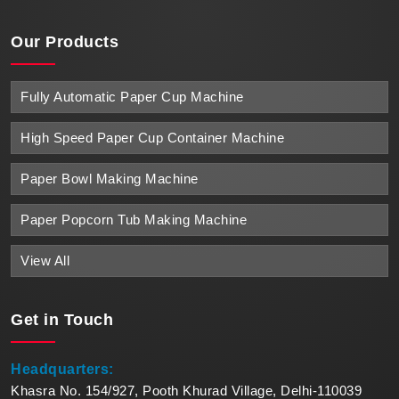
Our Products
Fully Automatic Paper Cup Machine
High Speed Paper Cup Container Machine
Paper Bowl Making Machine
Paper Popcorn Tub Making Machine
View All
Get in
Touch
Headquarters:
Khasra No. 154/927, Pooth Khurad Village, Delhi-110039