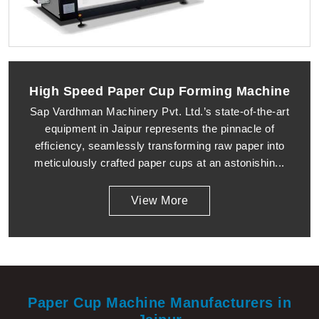
High Speed Paper Cup Forming Machine
Sap Vardhman Machinery Pvt. Ltd.’s state-of-the-art
equipment in Jaipur represents the pinnacle of
efficiency, seamlessly transforming raw paper into
meticulously crafted paper cups at an astonishin...
View More
Paper Cup Machine Manufacturers in
Jaipur