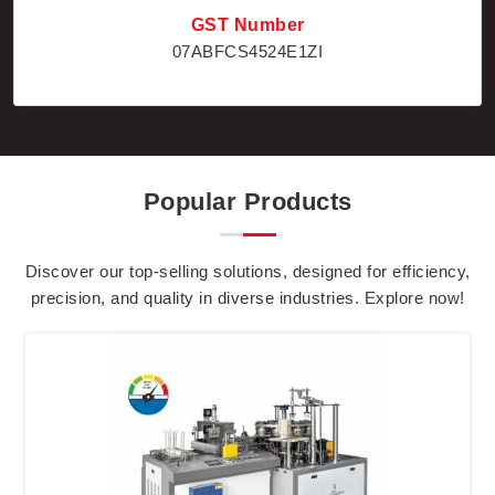
GST Number
07ABFCS4524E1ZI
Popular Products
Discover our top-selling solutions, designed for efficiency,
precision, and quality in diverse industries. Explore now!