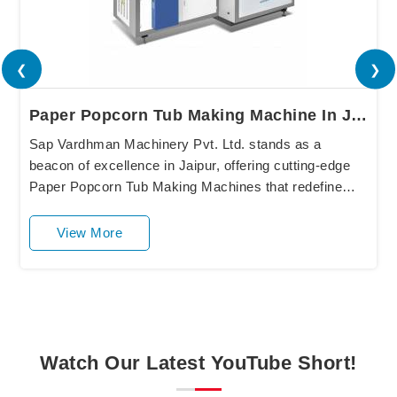
❮
❯
Paper Popcorn Tub Making Machine In Jaipur
Sap Vardhman Machinery Pvt. Ltd. stands as a
beacon of excellence in Jaipur, offering cutting-edge
Paper Popcorn Tub Making Machines that redefine
industry standards. Our state-of-the-art equipment
in....
View More
Watch Our Latest YouTube Short!