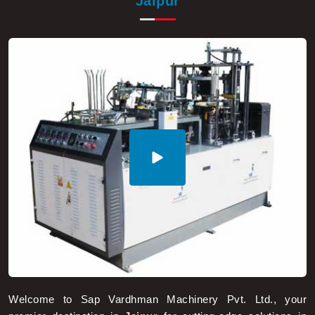
Welcome to Sap Vardhman Machinery Pvt. Ltd., your
premier destination in
Jaipur
for cutting-edge solutions in