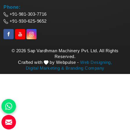
Phone:
+91-981-303-7716
+91-930-625-9652
© 2026 Sap Vardhman Machinery Pvt. Ltd. All Rights
Reserved.
Crafted with
by Webpulse -
Web Designing,
Digital Marketing &
Branding Company