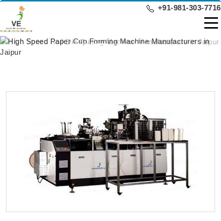
+91-981-303-7716