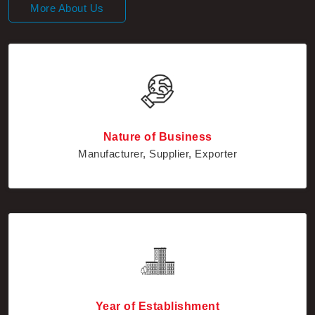
Nature of Business
Manufacturer, Supplier, Exporter
Year of Establishment
2010