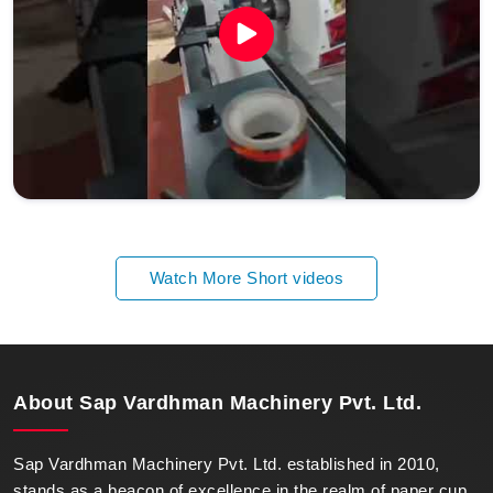
Watch More Short videos
About
Sap Vardhman Machinery Pvt. Ltd.
Sap Vardhman Machinery Pvt. Ltd. established in 2010,
stands as a beacon of excellence in the realm of paper cup