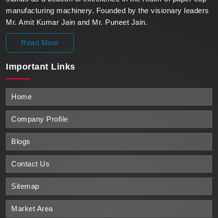
manufacturing machinery. Founded by the visionary leaders
Mr. Amit Kumar Jain and Mr. Puneet Jain.
Read More
Important
Links
Home
Company Profile
Blogs
Contact Us
Sitemap
Market Area