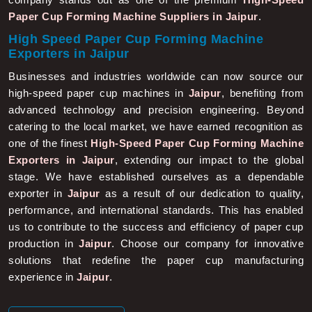
Paper Cup Forming Machine Suppliers in Jaipur
.
High Speed Paper Cup Forming Machine
Exporters in Jaipur
Businesses and industries worldwide can now source our
high-speed paper cup machines in
Jaipur
, benefiting from
advanced technology and precision engineering. Beyond
catering to the local market, we have earned recognition as
one of the finest
High-Speed Paper Cup Forming Machine
Exporters in Jaipur
, extending our impact to the global
stage. We have established ourselves as a dependable
exporter in
Jaipur
as a result of our dedication to quality,
performance, and international standards. This has enabled
us to contribute to the success and efficiency of paper cup
production in
Jaipur
. Choose our company for innovative
solutions that redefine the paper cup manufacturing
experience in
Jaipur
.
More About Us