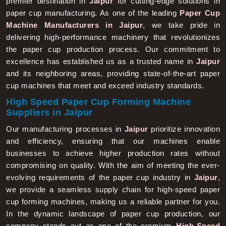
paper cup manufacturing. As one of the leading
Paper Cup
Machine Manufacturers in Jaipur
, we take pride in
delivering high-performance machinery that revolutionizes
the paper cup production process. Our commitment to
excellence has established us as a trusted name in
Jaipur
and its neighboring areas, providing state-of-the-art paper
cup machines that meet and exceed industry standards.
High Speed Paper Cup Forming Machine
Suppliers in Jaipur
Our manufacturing processes in
Jaipur
prioritize innovation
and efficiency, ensuring that our machines enable
businesses to achieve higher production rates without
compromising on quality. With the aim of meeting the ever-
evolving requirements of the paper cup industry in
Jaipur
,
we provide a seamless supply chain for high-speed paper
cup forming machines, making us a reliable partner for you.
In the dynamic landscape of paper cup production, our
company stands out as one of the premium
High-Speed